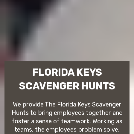
FLORIDA KEYS
SCAVENGER HUNTS
We provide The Florida Keys Scavenger
Hunts to bring employees together and
foster a sense of teamwork. Working as
teams, the employees problem solve,