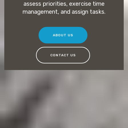
assess priorities, exercise time
management, and assign tasks.
ABOUT US
CONTACT US