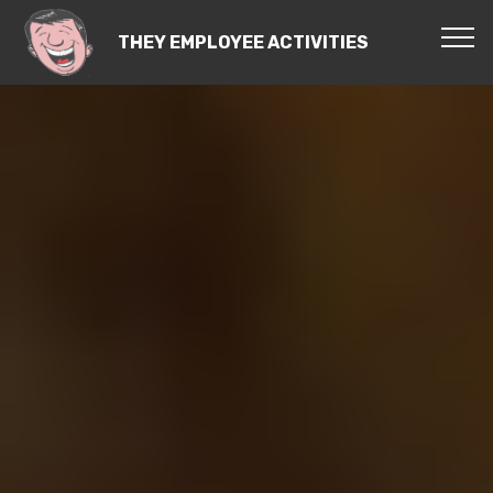
THEY EMPLOYEE ACTIVITIES