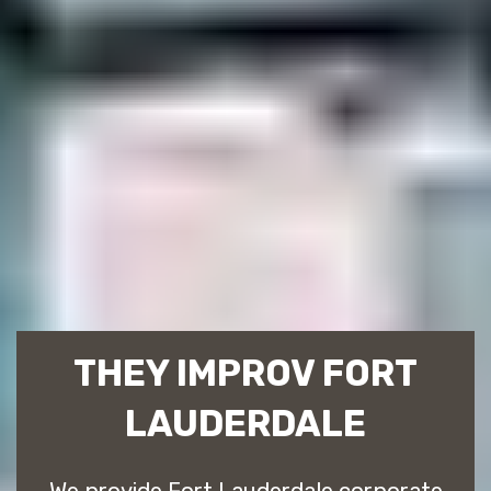
THEY IMPROV FORT
LAUDERDALE