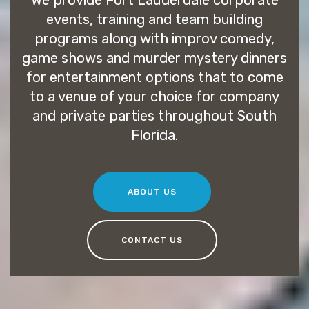
We provide Fort Lauderdale corporate
events, training and team building
programs along with improv comedy,
game shows and murder mystery dinners
for entertainment options that to come
to a venue of your choice for company
and private parties throughout South
Florida.
ABOUT US
CONTACT US