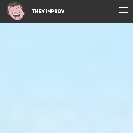
THEY IMPROV