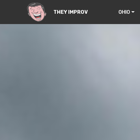
OHIO
THEY IMPROV