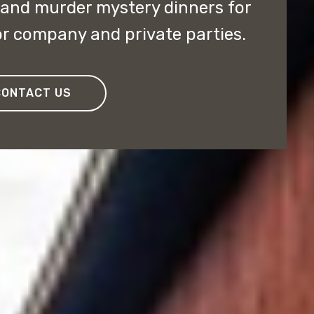
 and murder mystery dinners for
r company and private parties.
CONTACT US