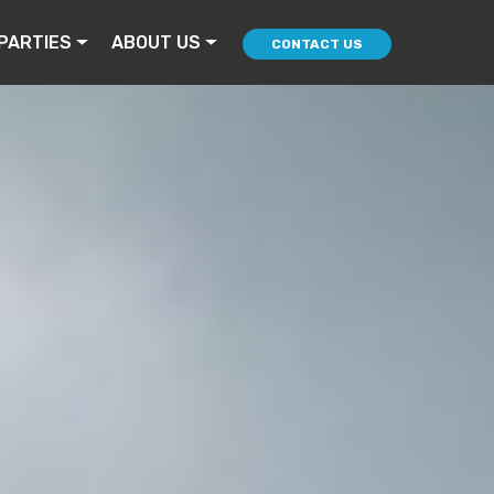
PARTIES
ABOUT US
CONTACT US