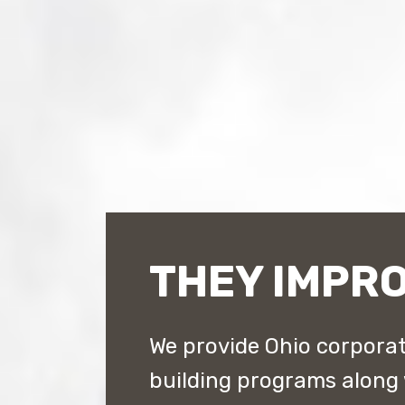
THEY IMPRO
We provide Ohio corporat
building programs along