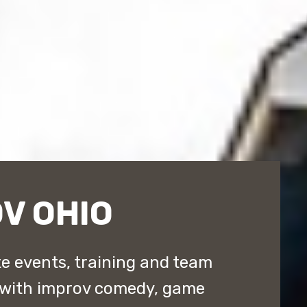
V OHIO
e events, training and team
 with improv comedy, game