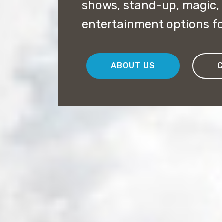
shows, stand-up, magic,
entertainment options fo
ABOUT US