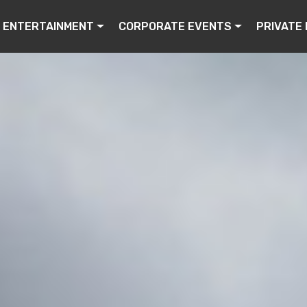
ENTERTAINMENT
CORPORATE EVENTS
PRIVATE 