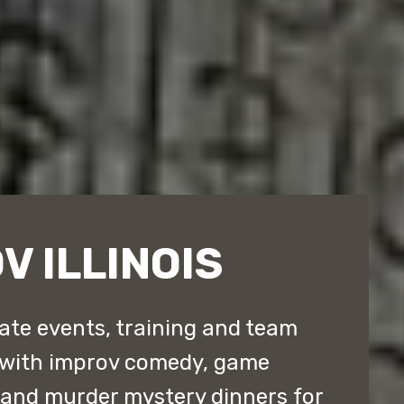
V ILLINOIS
rate events, training and team
 with improv comedy, game
 and murder mystery dinners for