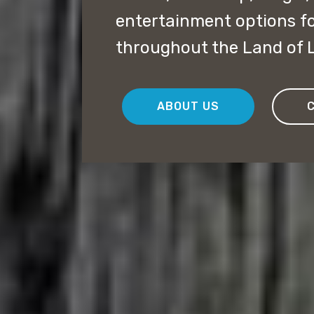
entertainment options f
throughout the Land of L
ABOUT US