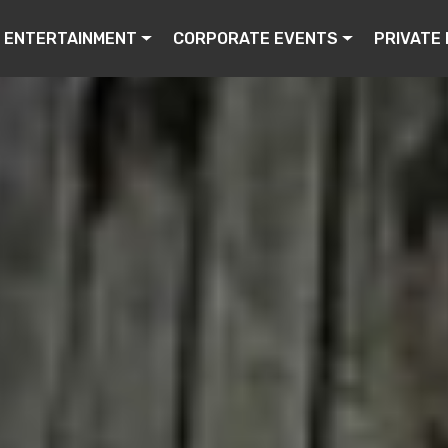
ENTERTAINMENT
CORPORATE EVENTS
PRIVATE 