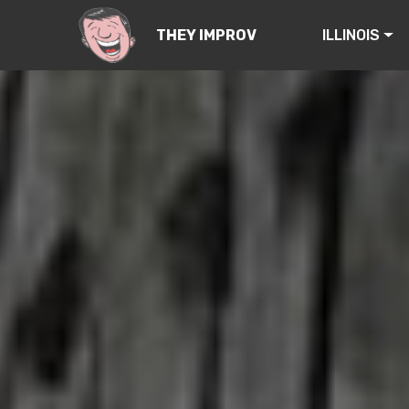
ILLINOIS
THEY IMPROV