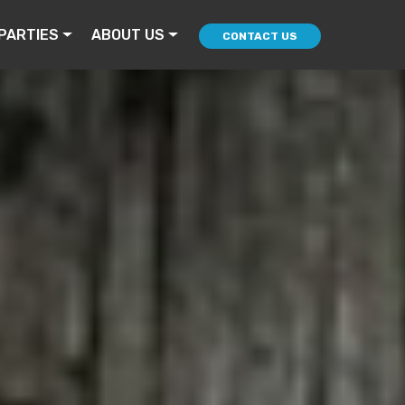
PARTIES
ABOUT US
CONTACT US