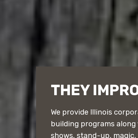
THEY IMPRO
We provide Illinois corpo
building programs along
shows, stand-up, magic,