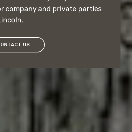
or company and private parties
incoln.
CONTACT US