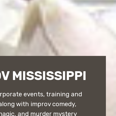
V MISSISSIPPI
orporate events, training and
along with improv comedy,
magic, and murder mystery