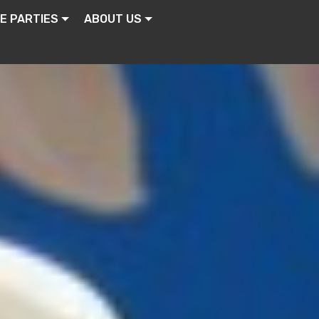
E PARTIES
ABOUT US