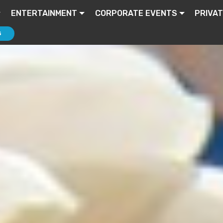
ENTERTAINMENT
CORPORATE EVENTS
PRIVAT
S