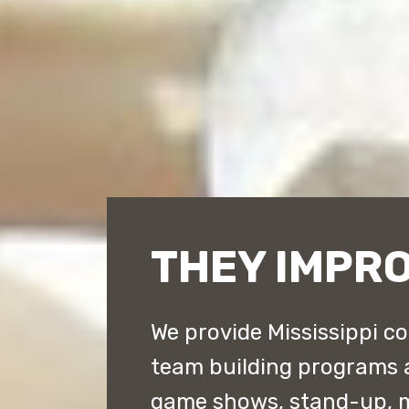
THEY IMPRO
We provide Mississippi c
team building programs 
game shows, stand-up, 