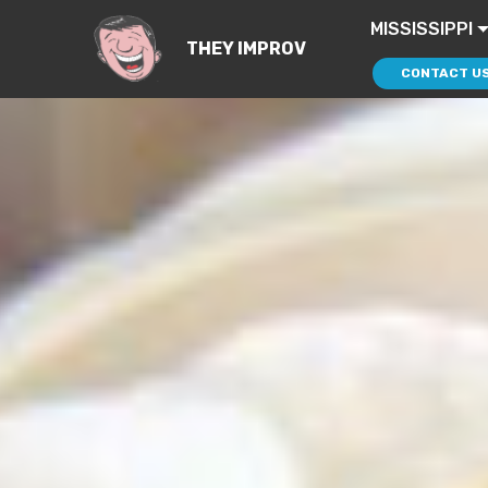
MISSISSIPPI
THEY IMPROV
CONTACT U