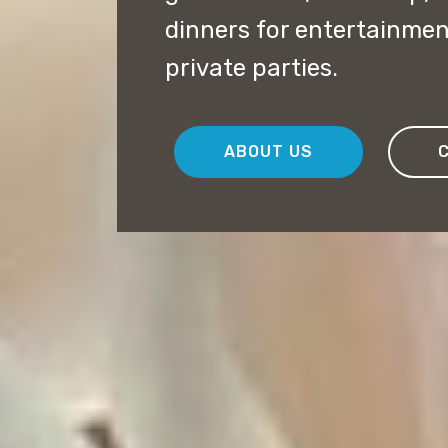
dinners for entertainme
private parties.
ABOUT US