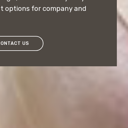
nt options for company and
CONTACT US