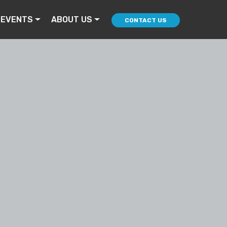
 EVENTS
ABOUT US
CONTACT US