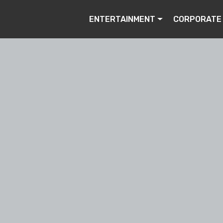
ENTERTAINMENT
CORPORATE