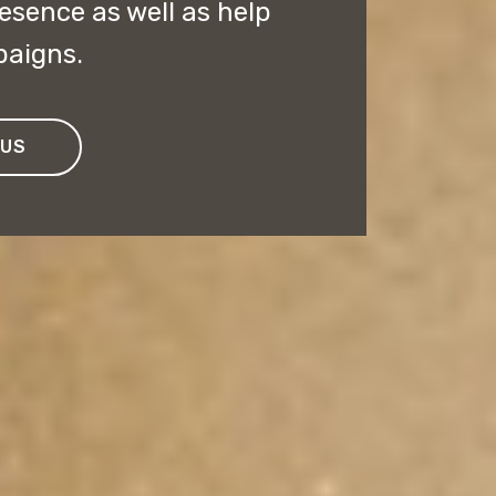
esence as well as help
paigns.
 US