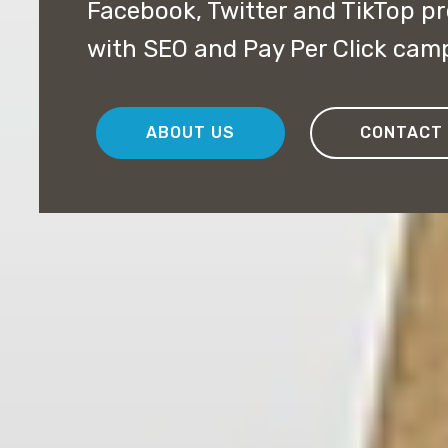
Facebook, Twitter and TikTop pr
with SEO and Pay Per Click cam
ABOUT US
CONTACT