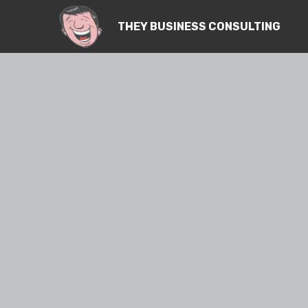
THEY BUSINESS CONSULTING