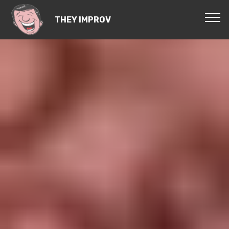
THEY IMPROV