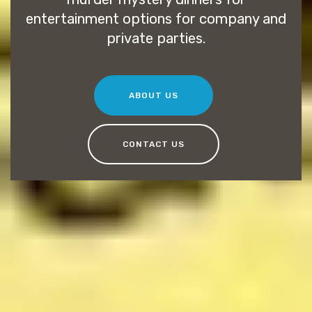
entertainment options for company and
private parties.
ABOUT US
CONTACT US