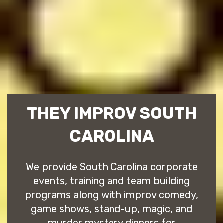
THEY IMPROV SOUTH
CAROLINA
We provide South Carolina corporate
events, training and team building
programs along with improv comedy,
game shows, stand-up, magic, and
murder mystery dinners for