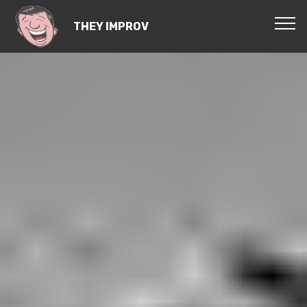
THEY IMPROV