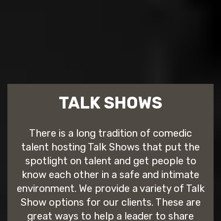
TALK SHOWS
There is a long tradition of comedic
talent hosting Talk Shows that put the
spotlight on talent and get people to
know each other in a safe and intimate
environment. We provide a variety of Talk
Show options for our clients. These are
great ways to help a leader to share