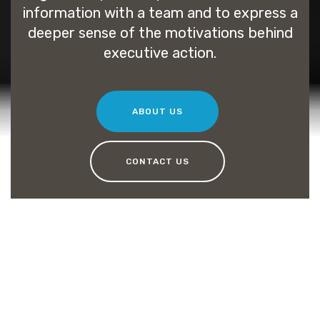
information with a team and to express a
deeper sense of the motivations behind
executive action.
ABOUT US
CONTACT US