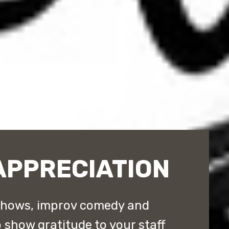
APPRECIATION
shows, improv comedy and
show gratitude to your staff