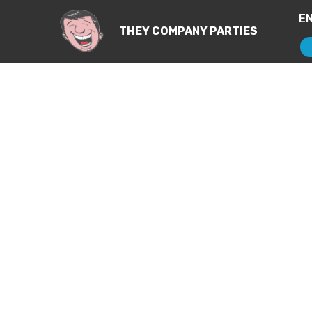
E
THEY COMPANY PARTIES