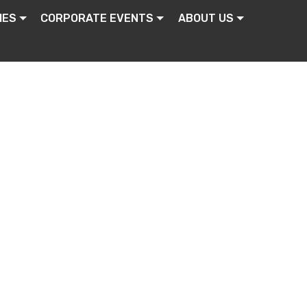
IES
CORPORATE EVENTS
ABOUT US