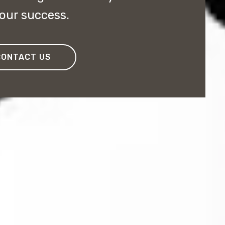
your success.
CONTACT US