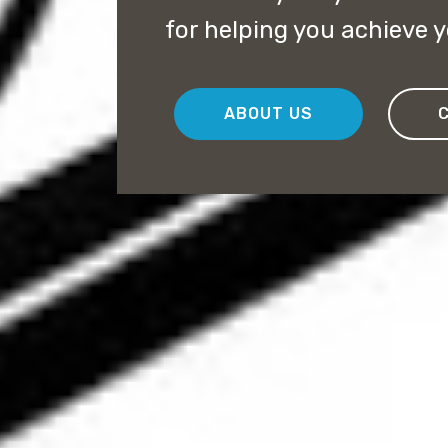
for helping you achieve 
ABOUT US