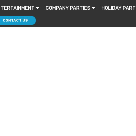
NTERTAINMENT
COMPANY PARTIES
HOLIDAY PART
CONTACT US