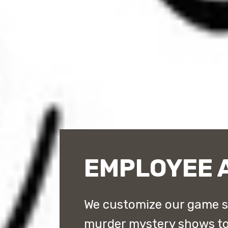
EMPLOYEE 
We customize our game 
murder mystery shows to 