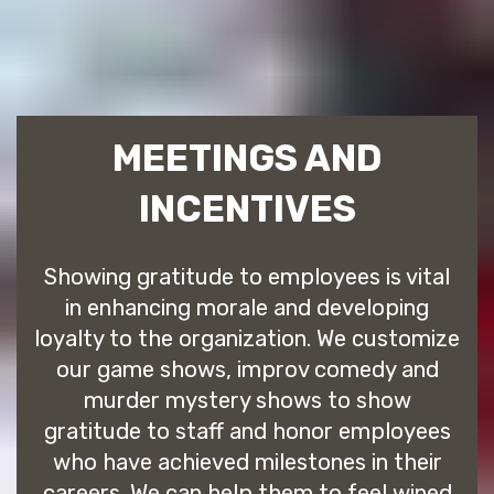
MEETINGS AND
INCENTIVES
Showing gratitude to employees is vital
in enhancing morale and developing
loyalty to the organization. We customize
our game shows, improv comedy and
murder mystery shows to show
gratitude to staff and honor employees
who have achieved milestones in their
careers. We can help them to feel wined