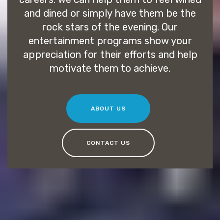
and dined or simply have them be the
rock stars of the evening. Our
entertainment programs show your
appreciation for their efforts and help
motivate them to achieve.
ABOUT US
CONTACT US