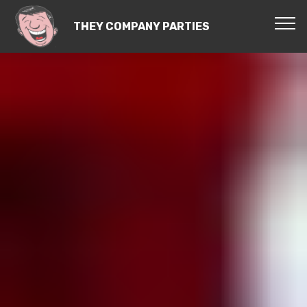
THEY COMPANY PARTIES