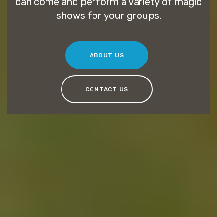
can come and perform a variety of magic
shows for your groups.
ABOUT US
CONTACT US