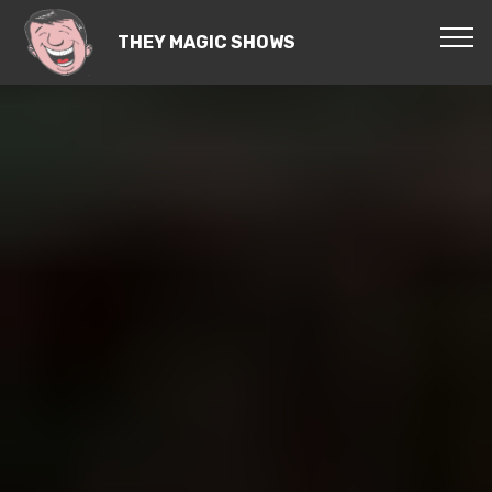
THEY MAGIC SHOWS