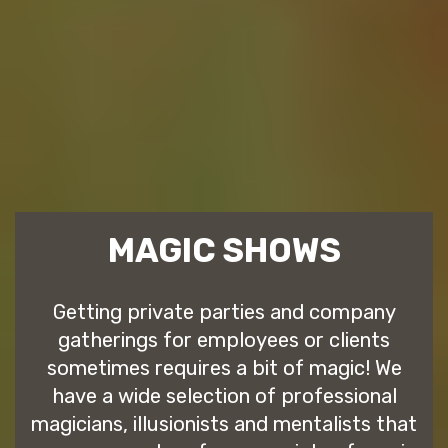
MAGIC SHOWS
Getting private parties and company
gatherings for employees or clients
sometimes requires a bit of magic! We
have a wide selection of professional
magicians, illusionists and mentalists that