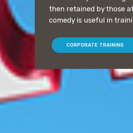
then retained by those a
comedy is useful in trai
CORPORATE TRAINING