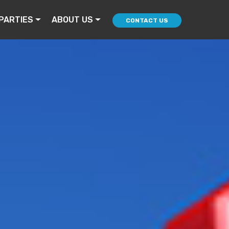
PARTIES
ABOUT US
CONTACT US