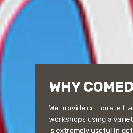
WHY COME
We provide corporate tra
workshops using a varie
is extremely useful in ge