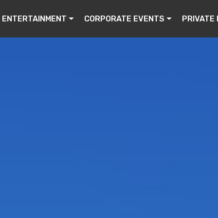
ENTERTAINMENT
CORPORATE EVENTS
PRIVATE 