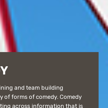
DY
ining and team building
ty of forms of comedy. Comedy
tting across information that is