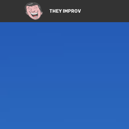
THEY IMPROV