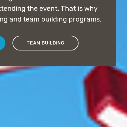
ttending the event. That is why
ning and team building programs.
TEAM BUILDING