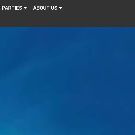
E PARTIES
ABOUT US