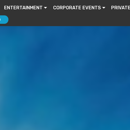
ENTERTAINMENT
CORPORATE EVENTS
PRIVAT
S