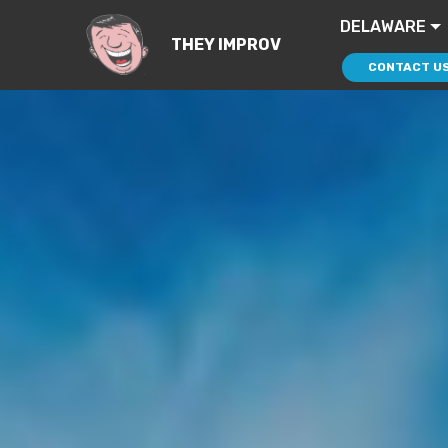
DELAWARE
THEY IMPROV
CONTACT U