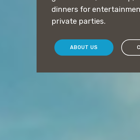
dinners for entertainme
private parties.
ABOUT US