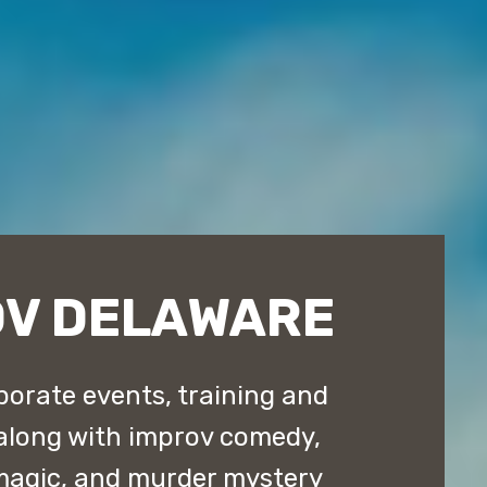
OV DELAWARE
orate events, training and
along with improv comedy,
magic, and murder mystery