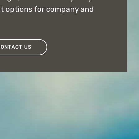
nt options for company and
CONTACT US