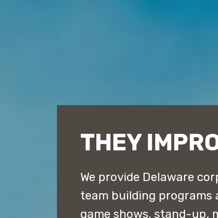
THEY IMPR
We provide Delaware corp
team building programs 
game shows, stand-up, 