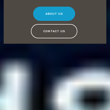
ABOUT US
CONTACT US