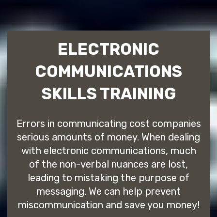
ELECTRONIC
COMMUNICATIONS
SKILLS TRAINING
Errors in communicating cost companies
serious amounts of money. When dealing
with electronic communications, much
of the non-verbal nuances are lost,
leading to mistaking the purpose of
messaging. We can help prevent
miscommunication and save you money!