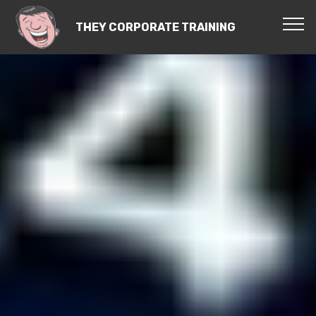
THEY CORPORATE TRAINING