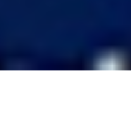
CORPORATE ELECTRONIC
COMMUNICATION SKILLS
TRAINING WORKSHOPS AND SEMINARS