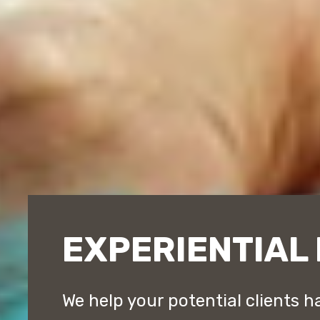
EXPERIENTIAL
We help your potential clients h