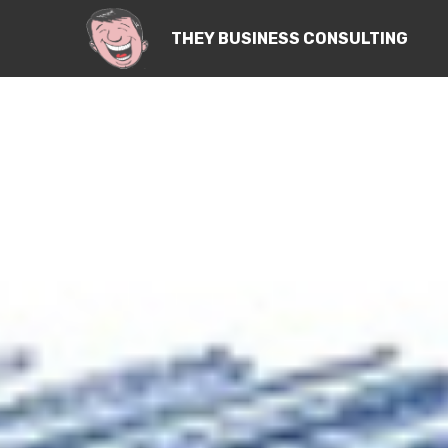
THEY BUSINESS CONSULTING