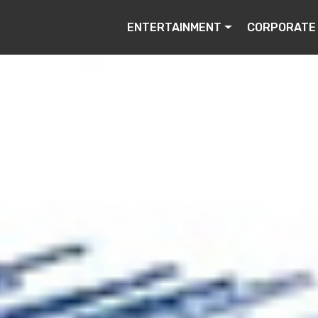
ENTERTAINMENT
CORPORATE