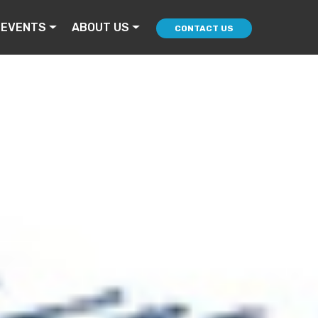
 EVENTS
ABOUT US
CONTACT US