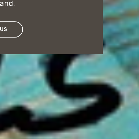
rand.
 US