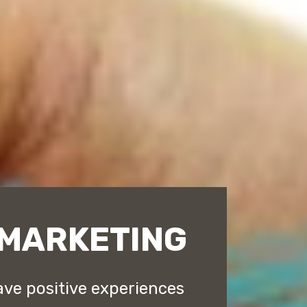
 MARKETING
ave positive experiences