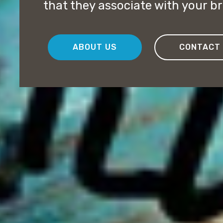
that they associate with your b
ABOUT US
CONTACT