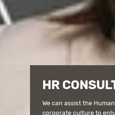
HR CONSUL
We can assist the Human
corporate culture to en