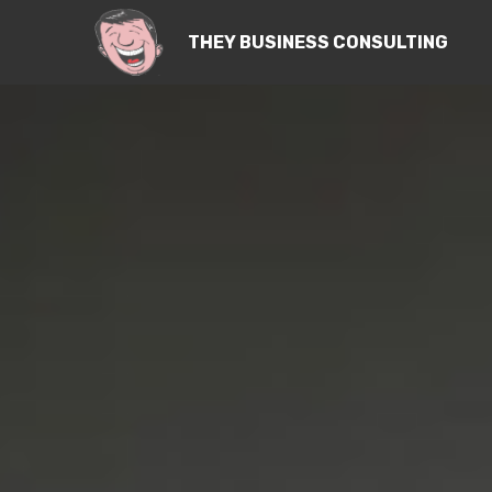
THEY BUSINESS CONSULTING