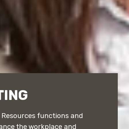
TING
 Resources functions and
hance the workplace and