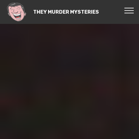
THEY MURDER MYSTERIES