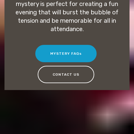
mystery is perfect for creating a fun
evening that will burst the bubble of
tension and be memorable for all in
attendance.
MYSTERY FAQs
CONTACT US