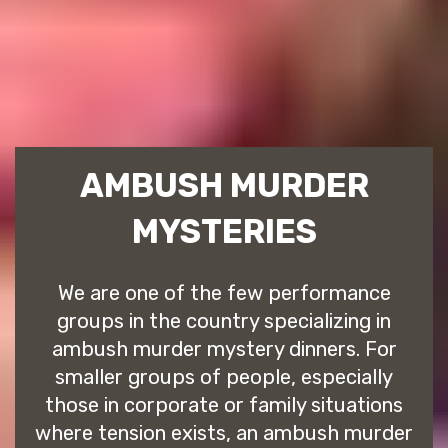
AMBUSH MURDER
MYSTERIES
We are one of the few performance
groups in the country specializing in
ambush murder mystery dinners. For
smaller groups of people, especially
those in corporate or family situations
where tension exists, an ambush murder