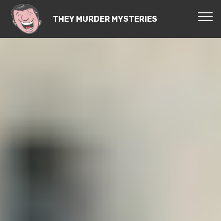
THEY MURDER MYSTERIES