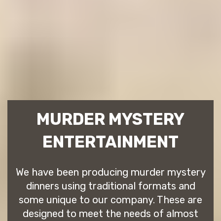
MURDER MYSTERY
ENTERTAINMENT
We have been producing murder mystery
dinners using traditional formats and
some unique to our company. These are
designed to meet the needs of almost