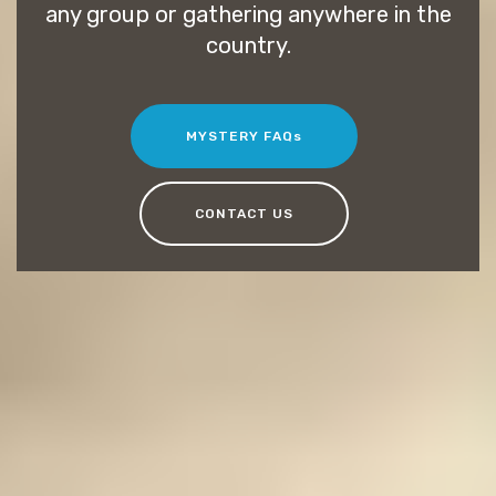
any group or gathering anywhere in the
country.
MYSTERY FAQs
CONTACT US