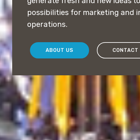
generate fresh and new ideas t
possibilities for marketing and 
operations.
ABOUT US
CONTACT