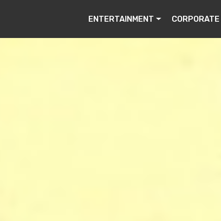
ENTERTAINMENT
CORPORATE