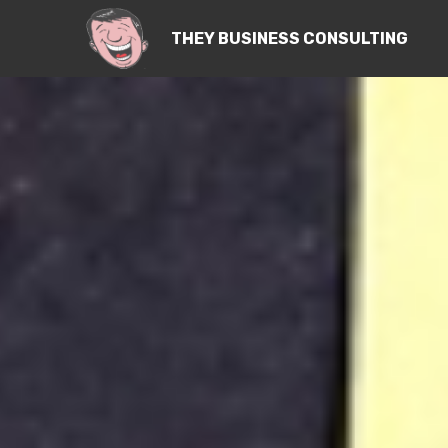
THEY BUSINESS CONSULTING