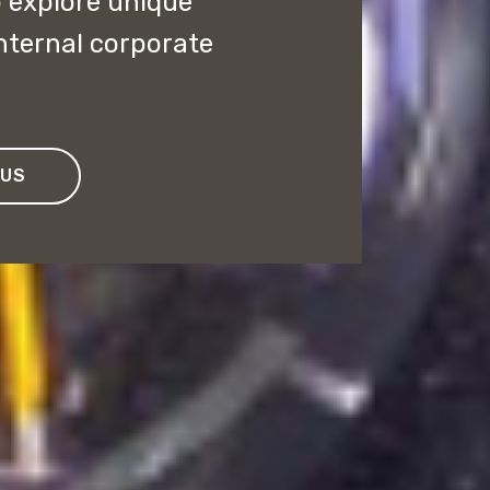
o explore unique
internal corporate
 US