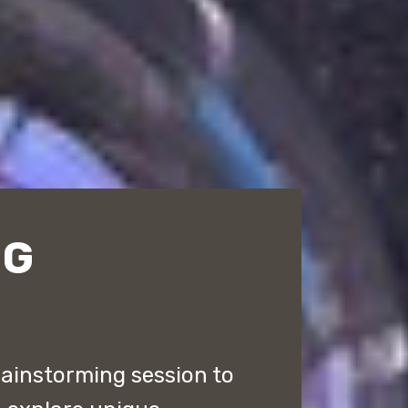
NG
rainstorming session to