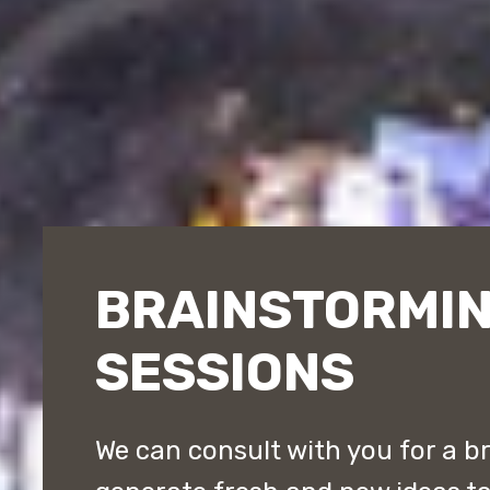
BRAINSTORMI
SESSIONS
We can consult with you for a b