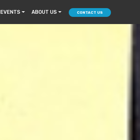
 EVENTS
ABOUT US
CONTACT US