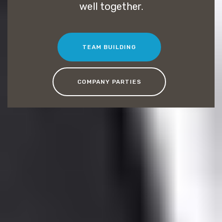
well together.
TEAM BUILDING
COMPANY PARTIES