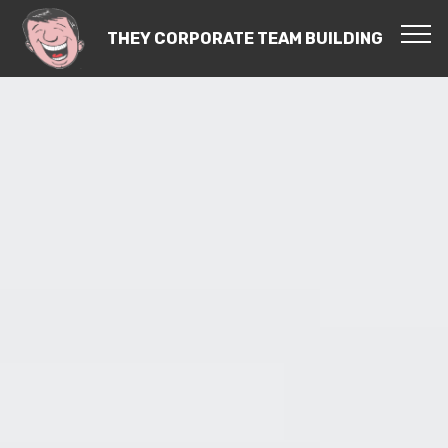
THEY CORPORATE TEAM BUILDING