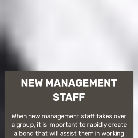
NEW MANAGEMENT
STAFF
When new management staff takes over
a group, it is important to rapidly create
a bond that will assist them in working