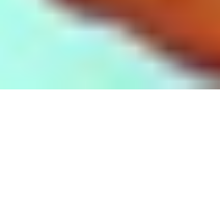
These are some of our press releases:
August 12, 2020 -THEY improv Continues to
Grow With THEY Education
December 24, 2019 -THEY improv's Comedy
With a Cause Presents: Tropical Punch on