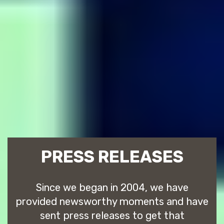
PRESS RELEASES
Since we began in 2004, we have
provided newsworthy moments and have
sent press releases to get that