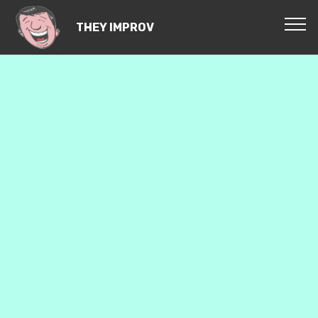
THEY IMPROV