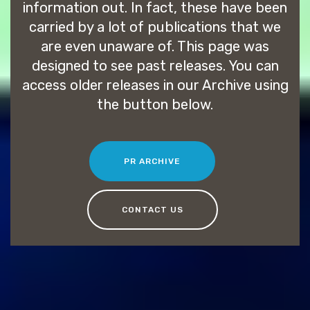
information out. In fact, these have been
carried by a lot of publications that we
are even unaware of. This page was
designed to see past releases. You can
access older releases in our Archive using
the button below.
PR ARCHIVE
CONTACT US