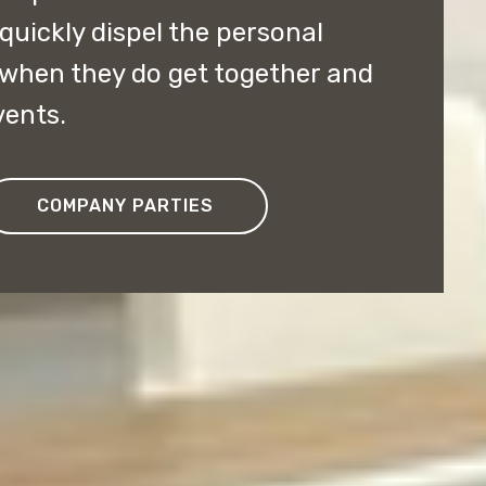
 quickly dispel the personal
 when they do get together and
vents.
COMPANY PARTIES