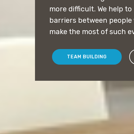
more difficult. We help to
barriers between people
make the most of such e
TEAM BUILDING