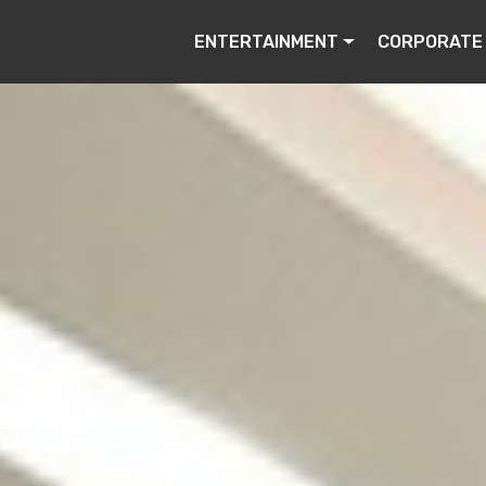
ENTERTAINMENT
CORPORATE