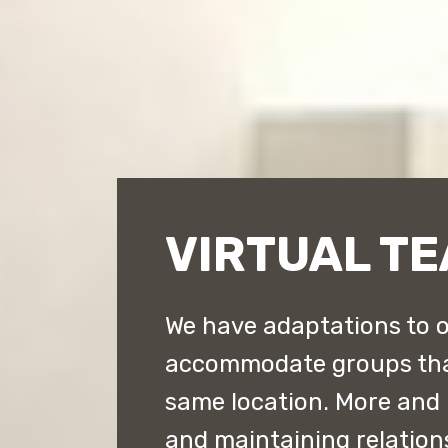
VIRTUAL TE
We have adaptations to o
accommodate groups that 
same location. More and
and maintaining relation