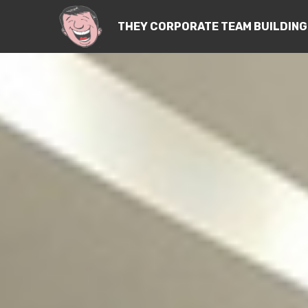
THEY CORPORATE TEAM BUILDING