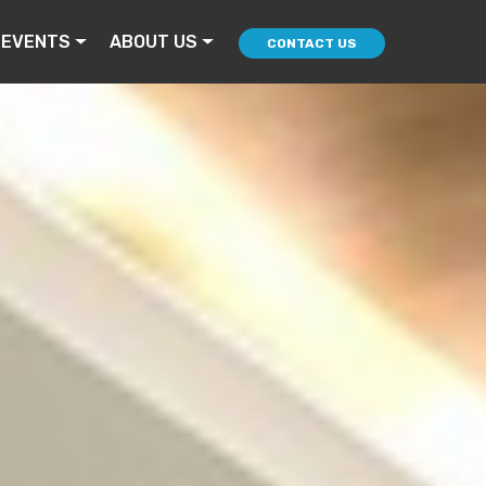
 EVENTS
ABOUT US
CONTACT US