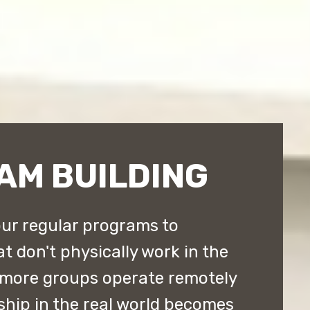
AM BUILDING
ur regular programs to
don't physically work in the
 more groups operate remotely
ship in the real world becomes