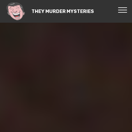
THEY MURDER MYSTERIES