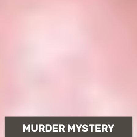
MURDER MYSTERY