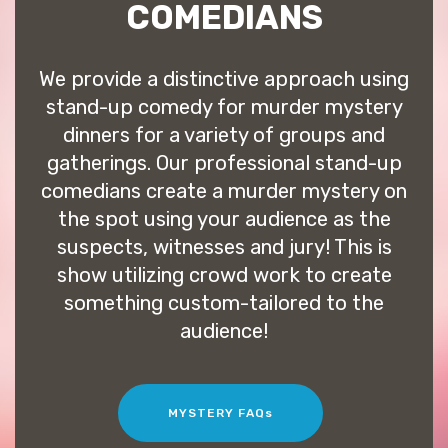
COMEDIANS
We provide a distinctive approach using
stand-up comedy for murder mystery
dinners for a variety of groups and
gatherings. Our professional stand-up
comedians create a murder mystery on
the spot using your audience as the
suspects, witnesses and jury! This is
show utilizing crowd work to create
something custom-tailored to the
audience!
MYSTERY FAQs