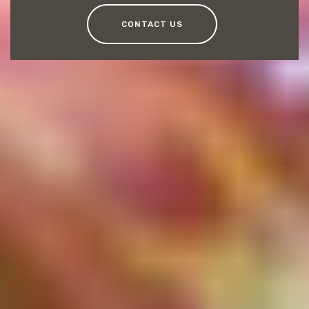
CONTACT US