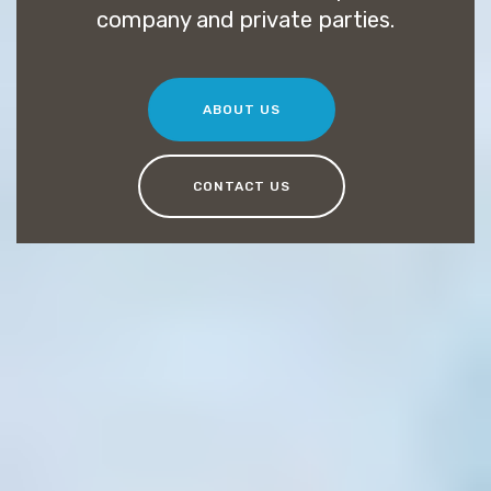
company and private parties.
ABOUT US
CONTACT US