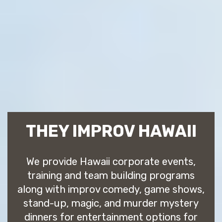
THEY IMPROV HAWAII
We provide Hawaii corporate events,
training and team building programs
along with improv comedy, game shows,
stand-up, magic, and murder mystery
dinners for entertainment options for