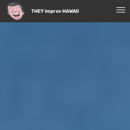
THEY improv HAWAII