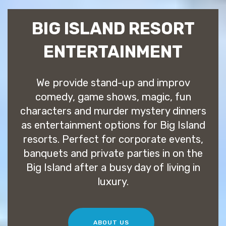
BIG ISLAND RESORT
ENTERTAINMENT
We provide stand-up and improv
comedy, game shows, magic, fun
characters and murder mystery dinners
as entertainment options for Big Island
resorts. Perfect for corporate events,
banquets and private parties in on the
Big Island after a busy day of living in
luxury.
ABOUT US