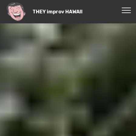
THEY improv HAWAII