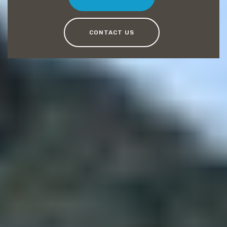
CONTACT US