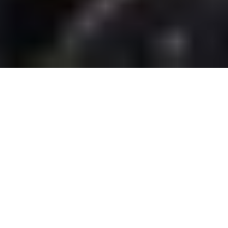
BIG ISLAND RESORT
ENTERTAINMENT
ENTERTAINING YOUR OFFSITE EVENTS
AND PRIVATE PARTIES