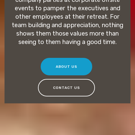
events to pamper the executives and
other employees at their retreat. For
team building and appreciation, nothing
shows them those values more than
seeing to them having a good time.
ABOUT US
CONTACT US