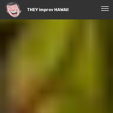
THEY improv HAWAII