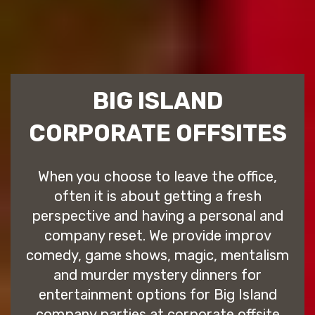
BIG ISLAND
CORPORATE OFFSITES
When you choose to leave the office,
often it is about getting a fresh
perspective and having a personal and
company reset. We provide improv
comedy, game shows, magic, mentalism
and murder mystery dinners for
entertainment options for Big Island
company parties at corporate offsite