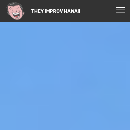
THEY IMPROV HAWAII