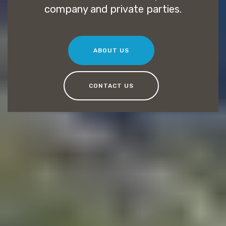
company and private parties.
ABOUT US
CONTACT US