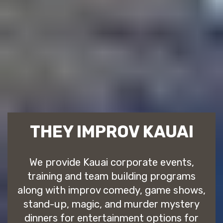
THEY IMPROV KAUAI
We provide Kauai corporate events,
training and team building programs
along with improv comedy, game shows,
stand-up, magic, and murder mystery
dinners for entertainment options for