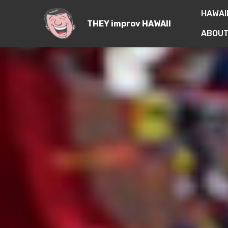
HAWAI
THEY improv HAWAII
ABOUT