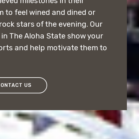
ved milestones in their
m to feel wined and dined or
rock stars of the evening. Our
in The Aloha State show your
forts and help motivate them to
CONTACT US