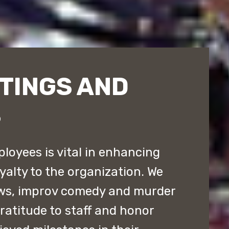
TINGS AND
S
loyees is vital in enhancing
yalty to the organization. We
ws, improv comedy and murder
atitude to staff and honor