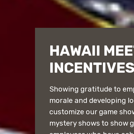
HAWAII MEE
INCENTIVE
Showing gratitude to emp
morale and developing lo
customize our game sho
mystery shows to show gr