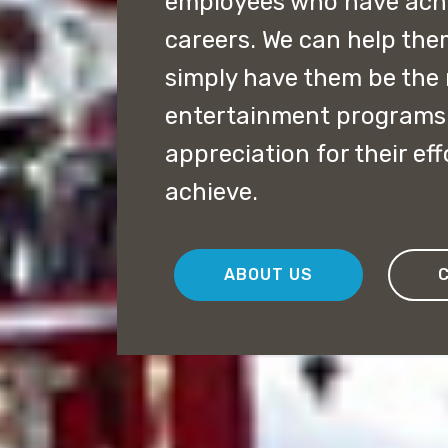
employees who have achie
careers. We can help the
simply have them be the 
entertainment programs 
appreciation for their ef
achieve.
ABOUT US