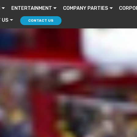
I
ENTERTAINMENT
COMPANY PARTIES
CORPO
 US
CONTACT US