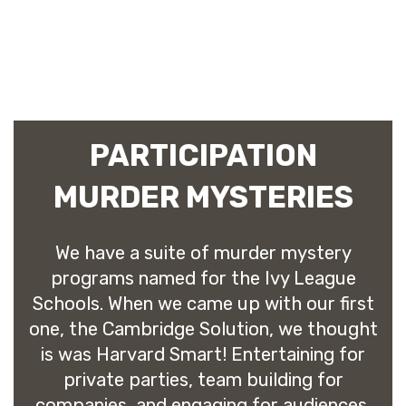
PARTICIPATION
MURDER MYSTERIES
We have a suite of murder mystery
programs named for the Ivy League
Schools. When we came up with our first
one, the Cambridge Solution, we thought
is was Harvard Smart! Entertaining for
private parties, team building for
companies, and engaging for audiences,