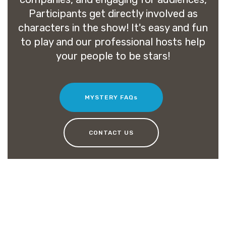
Participants get directly involved as
characters in the show! It's easy and fun
to play and our professional hosts help
your people to be stars!
MYSTERY FAQs
CONTACT US