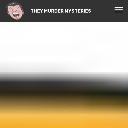
THEY MURDER MYSTERIES