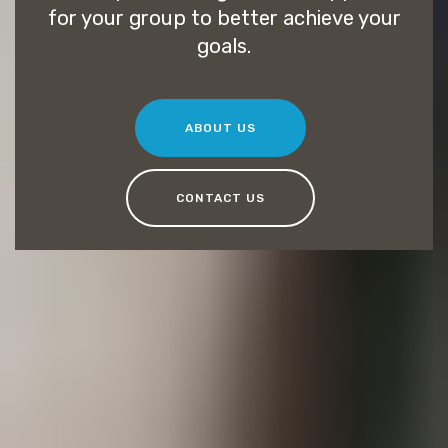
for your group to better achieve your
goals.
ABOUT US
CONTACT US