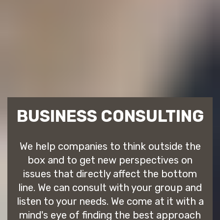
BUSINESS CONSULTING
We help companies to think outside the
box and to get new perspectives on
issues that directly affect the bottom
line. We can consult with your group and
listen to your needs. We come at it with a
mind's eye of finding the best approach