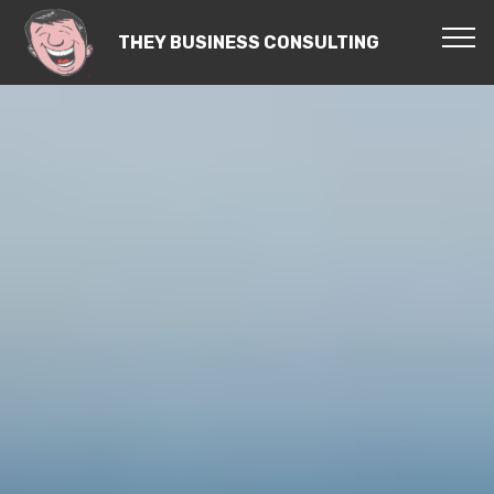
THEY BUSINESS CONSULTING