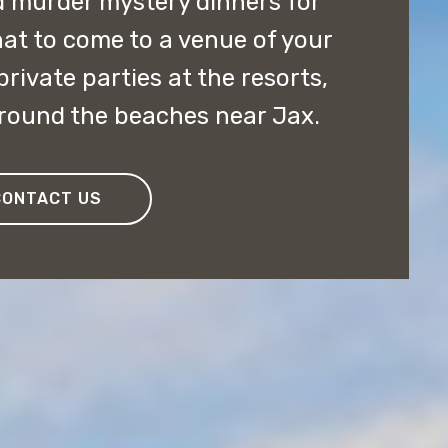
 murder mystery dinners for
at to come to a venue of your
ivate parties at the resorts,
around the beaches near Jax.
CONTACT US