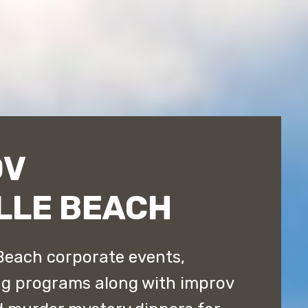
OV
LLE BEACH
Beach corporate events,
ng programs along with improv