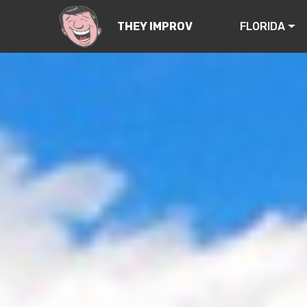
FLORIDA
THEY IMPROV