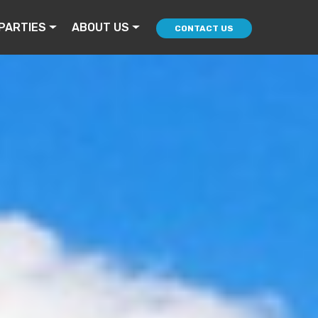
PARTIES
ABOUT US
CONTACT US