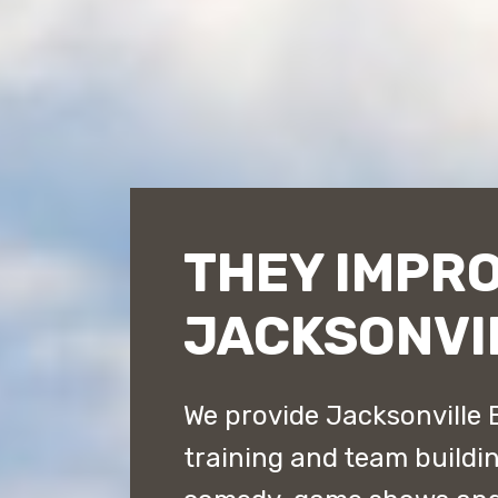
THEY IMPR
JACKSONVI
We provide Jacksonville 
training and team buildi