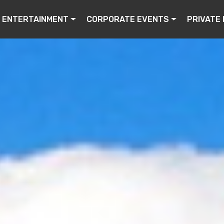
ENTERTAINMENT
CORPORATE EVENTS
PRIVATE 