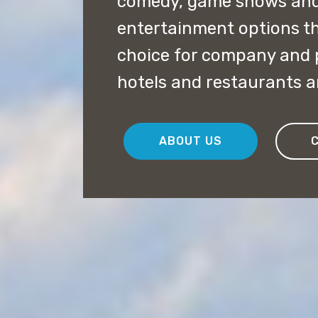
comedy, game shows and
entertainment options th
choice for company and pr
hotels and restaurants 
ABOUT US