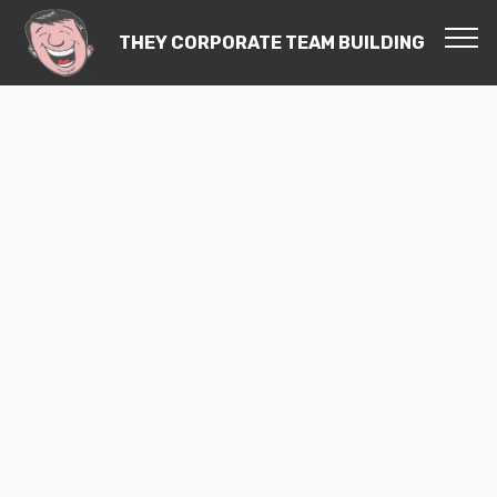
THEY CORPORATE TEAM BUILDING