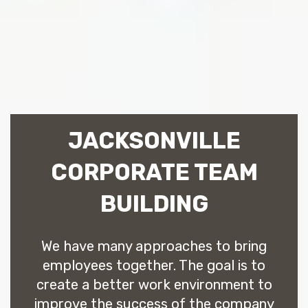
JACKSONVILLE
CORPORATE TEAM
BUILDING
We have many approaches to bring
employees together. The goal is to
create a better work environment to
improve the success of the company