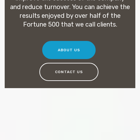
and reduce turnover. You can achieve the
results enjoyed by over half of the
Fortune 500 that we call clients.
ABOUT US
CONTACT US