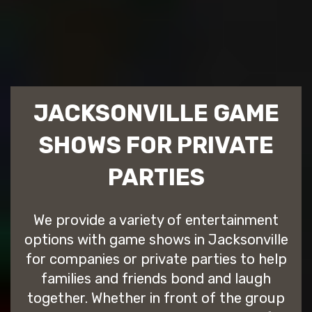
JACKSONVILLE GAME
SHOWS FOR PRIVATE
PARTIES
We provide a variety of entertainment
options with game shows in Jacksonville
for companies or private parties to help
families and friends bond and laugh
together. Whether in front of the group