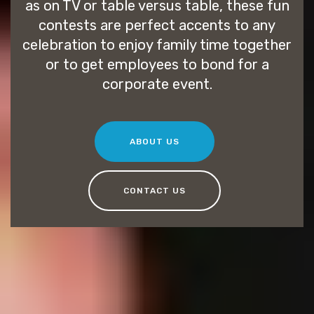
as on TV or table versus table, these fun
contests are perfect accents to any
celebration to enjoy family time together
or to get employees to bond for a
corporate event.
ABOUT US
CONTACT US