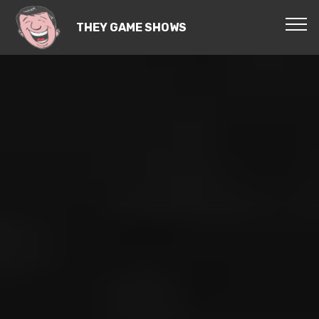
THEY GAME SHOWS