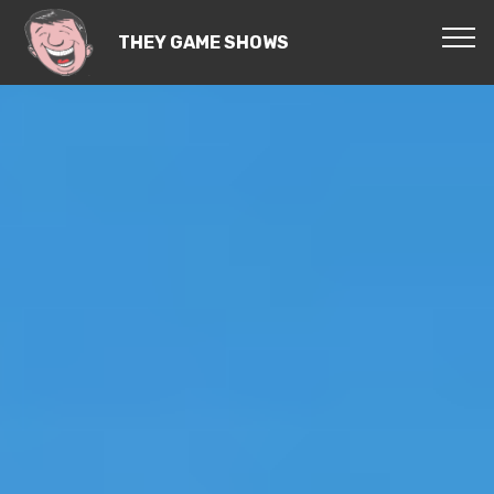
THEY GAME SHOWS