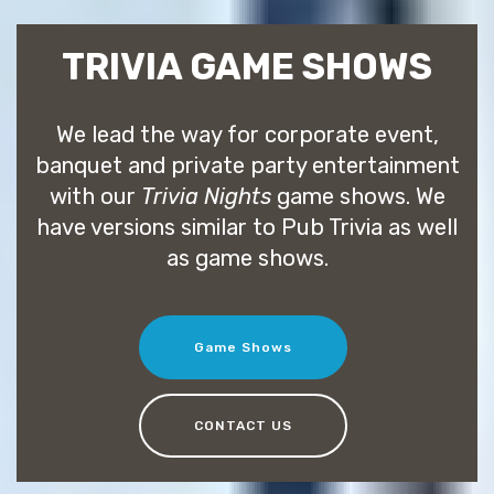
TRIVIA GAME SHOWS
We lead the way for corporate event,
banquet and private party entertainment
with our
Trivia Nights
game shows. We
have versions similar to Pub Trivia as well
as game shows.
Game Shows
CONTACT US