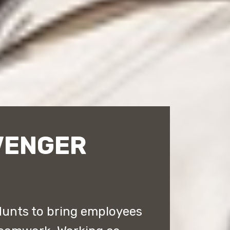
VENGER
Hunts to bring employees