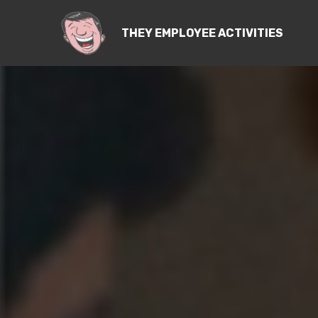
THEY EMPLOYEE ACTIVITIES