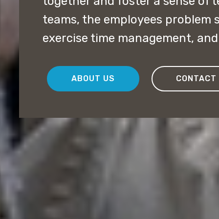
together and foster a sense of
teams, the employees problem so
exercise time management, and 
ABOUT US
CONTACT