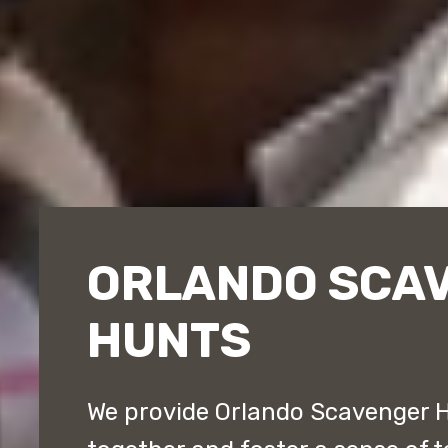
ORLANDO SCA
HUNTS
We provide Orlando Scavenger 