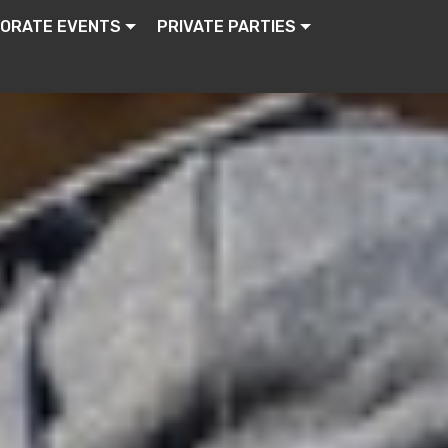
ORATE EVENTS
PRIVATE PARTIES