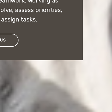
 teamwork. Working as
lve, assess priorities,
assign tasks.
 US