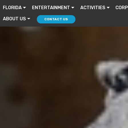
FLORIDA
ENTERTAINMENT
ACTIVITIES
CORP
ABOUT US
CONTACT US