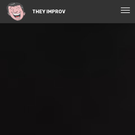
THEY IMPROV