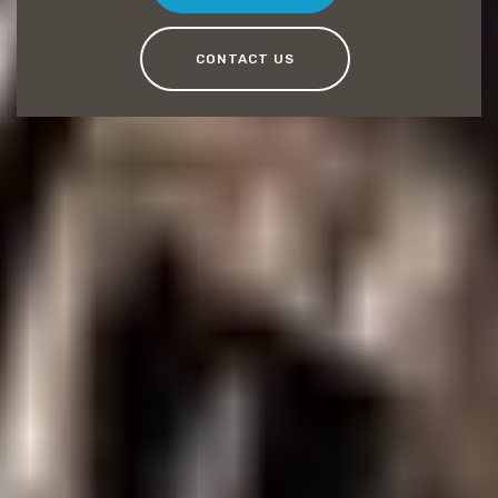
CONTACT US