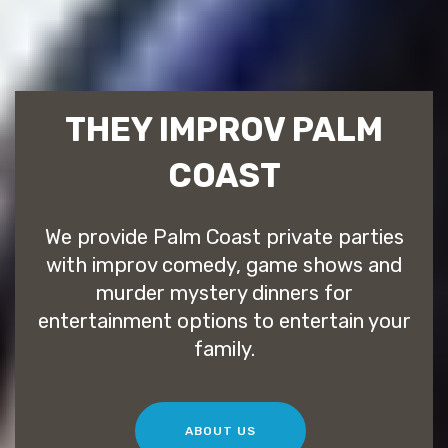
THEY IMPROV PALM
COAST
We provide Palm Coast private parties
with improv comedy, game shows and
murder mystery dinners for
entertainment options to entertain your
family.
ABOUT US