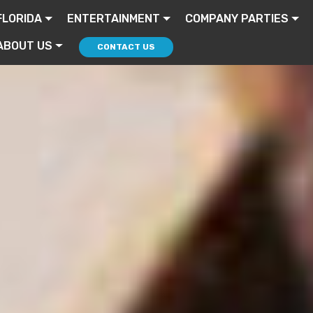
FLORIDA
ENTERTAINMENT
COMPANY PARTIES
ABOUT US
CONTACT US