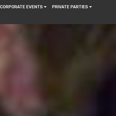
CORPORATE EVENTS
PRIVATE PARTIES