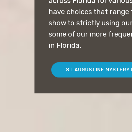
across Florida for vario
have choices that range 
show to strictly using our
some of our more freque
in Florida.
ST AUGUSTINE MYSTERY 