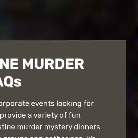
INE MURDER
AQs
orporate events looking for
provide a variety of fun
stine murder mystery dinners