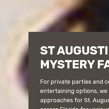
ST AUGUST
MYSTERY F
For private parties and c
entertaining options, we 
approaches for St. Augu