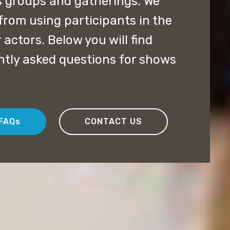
us groups and gatherings. We
from using participants in the
 actors. Below you will find
ntly asked questions for shows
FAQs
CONTACT US