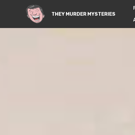
THEY MURDER MYSTERIES