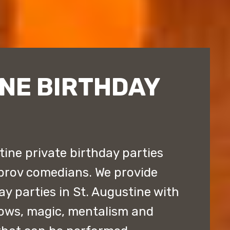
NE BIRTHDAY
ine private birthday parties
prov comedians. We provide
y parties in St. Augustine with
ows, magic, mentalism and