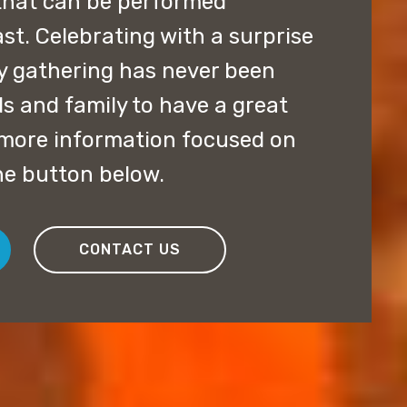
that can be performed
st. Celebrating with a surprise
y gathering has never been
ds and family to have a great
t more information focused on
he button below.
CONTACT US