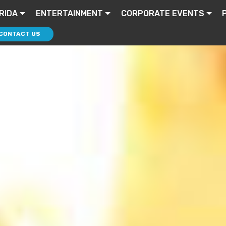
RIDA
ENTERTAINMENT
CORPORATE EVENTS
CONTACT US