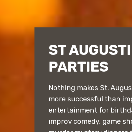
ST AUGUSTI
PARTIES
Nothing makes St. August
more successful than im
entertainment for birthda
improv comedy, game sh