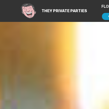
FLO
THEY PRIVATE PARTIES