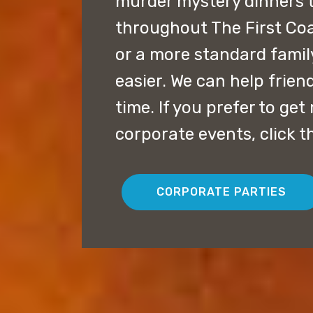
murder mystery dinners 
throughout The First Coa
or a more standard famil
easier. We can help frien
time. If you prefer to ge
corporate events, click t
CORPORATE PARTIES