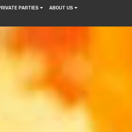
PRIVATE PARTIES
ABOUT US