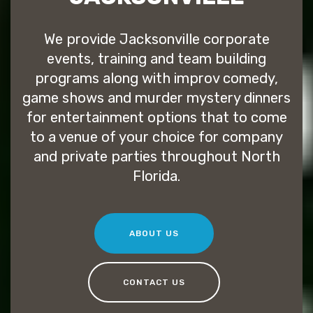
We provide Jacksonville corporate
events, training and team building
programs along with improv comedy,
game shows and murder mystery dinners
for entertainment options that to come
to a venue of your choice for company
and private parties throughout North
Florida.
ABOUT US
CONTACT US