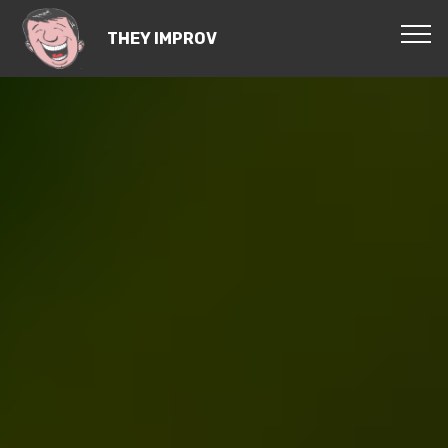
THEY IMPROV