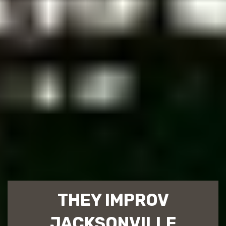
THEY IMPROV
JACKSONVILLE