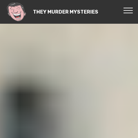
THEY MURDER MYSTERIES