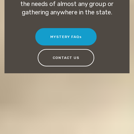
the needs of almost any group or
gathering anywhere in the state.
MYSTERY FAQs
CONTACT US