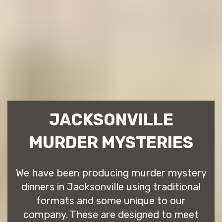
JACKSONVILLE
MURDER MYSTERIES
We have been producing murder mystery
dinners in Jacksonville using traditional
formats and some unique to our
company. These are designed to meet