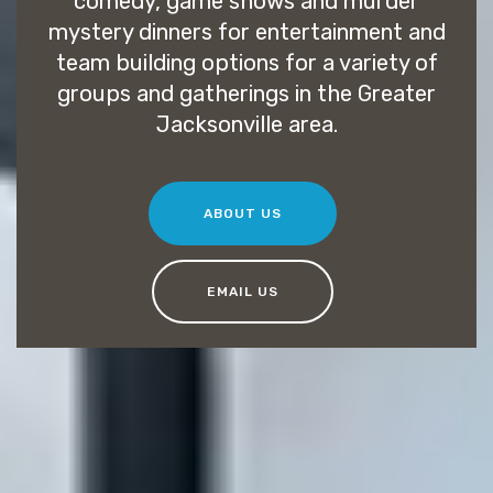
comedy, game shows and murder
mystery dinners for entertainment and
team building options for a variety of
groups and gatherings in the Greater
Jacksonville area.
ABOUT US
EMAIL US