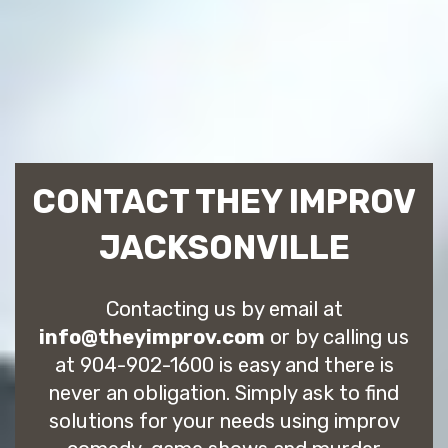
CONTACT THEY IMPROV
JACKSONVILLE
Contacting us by email at
info@theyimprov.com
or by calling us
at 904-902-1600 is easy and there is
never an obligation. Simply ask to find
solutions for your needs using improv