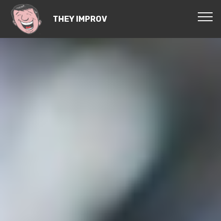
THEY IMPROV