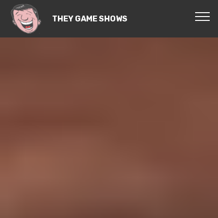
THEY GAME SHOWS