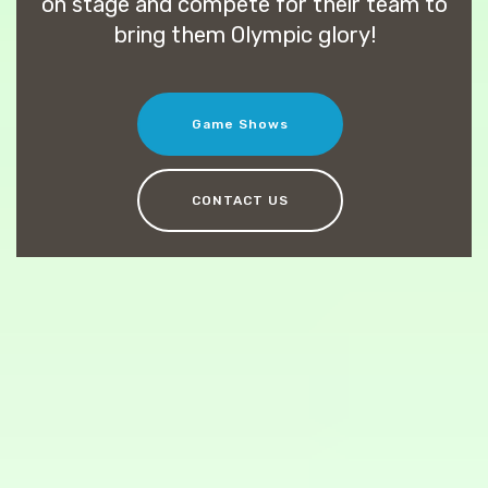
on stage and compete for their team to
bring them Olympic glory!
Game Shows
CONTACT US