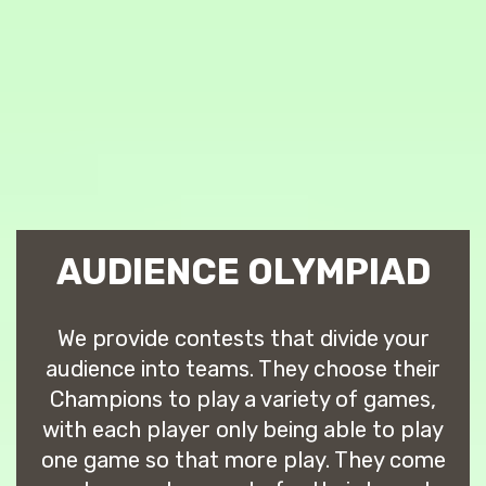
AUDIENCE OLYMPIAD
We provide contests that divide your
audience into teams. They choose their
Champions to play a variety of games,
with each player only being able to play
one game so that more play. They come