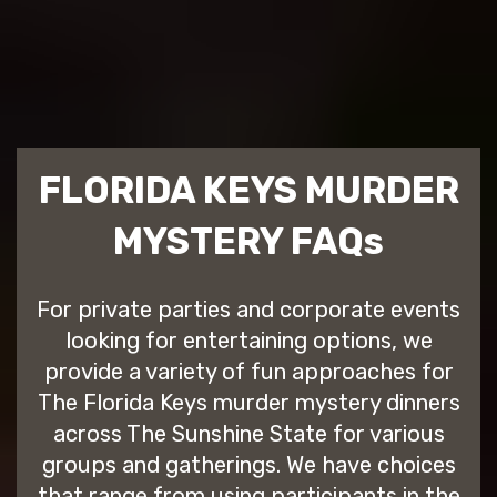
FLORIDA KEYS MURDER
MYSTERY FAQs
For private parties and corporate events
looking for entertaining options, we
provide a variety of fun approaches for
The Florida Keys murder mystery dinners
across The Sunshine State for various
groups and gatherings. We have choices
that range from using participants in the