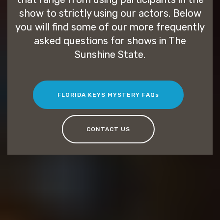
show to strictly using our actors. Below
you will find some of our more frequently
asked questions for shows in The
Sunshine State.
FLORIDA KEYS MYSTERY FAQs
CONTACT US