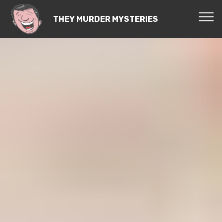
THEY MURDER MYSTERIES