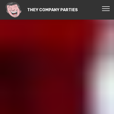
THEY COMPANY PARTIES