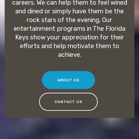
careers. We can help them to feel wined
and dined or simply have them be the
rock stars of the evening. Our
entertainment programs in The Florida
Keys show your appreciation for their
efforts and help motivate them to
achieve.
ABOUT US
CONTACT US