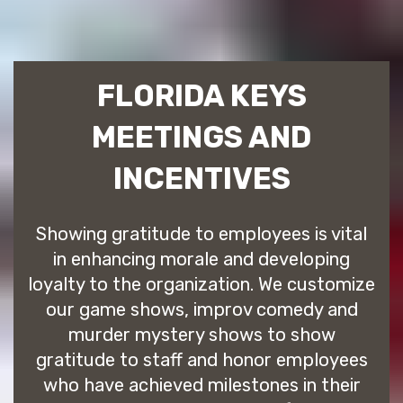
FLORIDA KEYS
MEETINGS AND
INCENTIVES
Showing gratitude to employees is vital
in enhancing morale and developing
loyalty to the organization. We customize
our game shows, improv comedy and
murder mystery shows to show
gratitude to staff and honor employees
who have achieved milestones in their