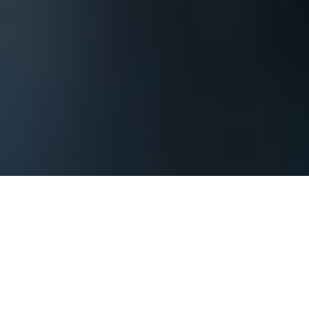
The process begins by contacting us and
providing basic information about your The
Florida Keys corporate event or private
party so that we can assess what it will take
to achieve your goals. You should include