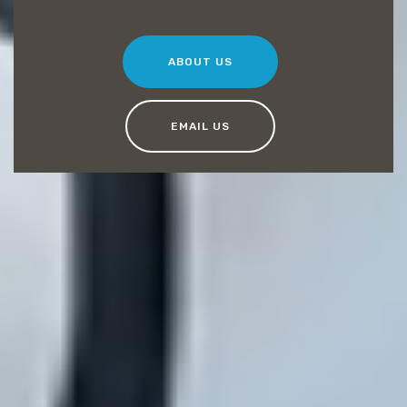
ABOUT US
EMAIL US