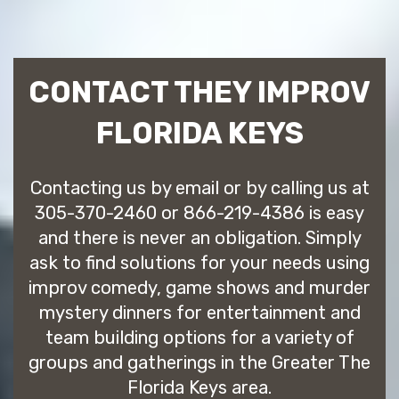
CONTACT THEY IMPROV
FLORIDA KEYS
Contacting us by email or by calling us at
305-370-2460 or 866-219-4386 is easy
and there is never an obligation. Simply
ask to find solutions for your needs using
improv comedy, game shows and murder
mystery dinners for entertainment and
team building options for a variety of
groups and gatherings in the Greater The
Florida Keys area.