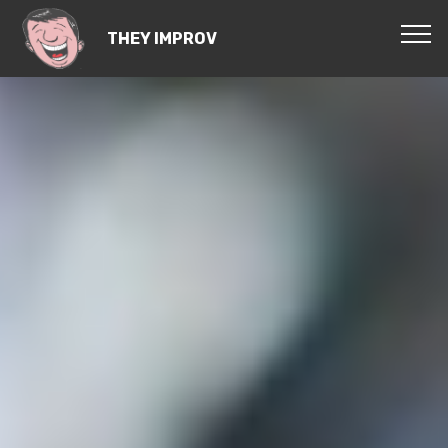
THEY IMPROV