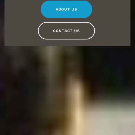
ABOUT US
CONTACT US