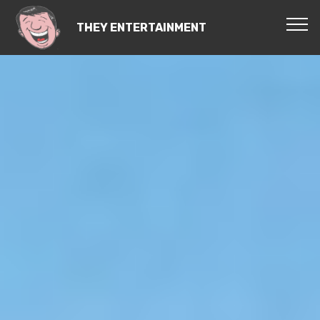
THEY ENTERTAINMENT