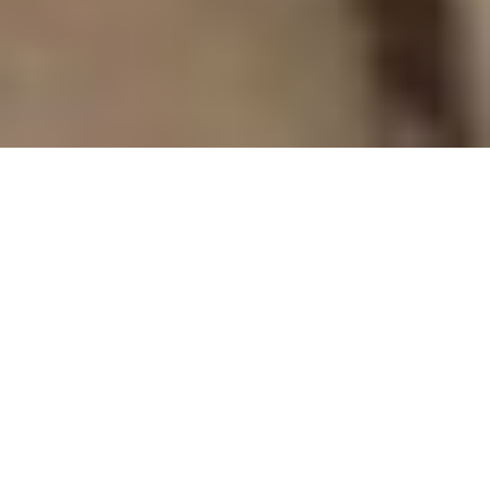
FLORIDA KEYS
ENTERTAINMENT
ENTERTAINING YOUR AUDIENCES