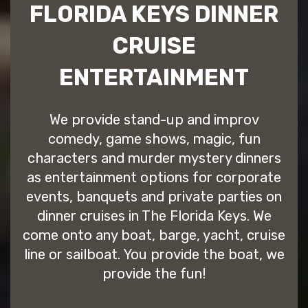
FLORIDA KEYS DINNER
CRUISE
ENTERTAINMENT
We provide stand-up and improv
comedy, game shows, magic, fun
characters and murder mystery dinners
as entertainment options for corporate
events, banquets and private parties on
dinner cruises in The Florida Keys. We
come onto any boat, barge, yacht, cruise
line or sailboat. You provide the boat, we
provide the fun!