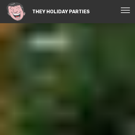
THEY HOLIDAY PARTIES