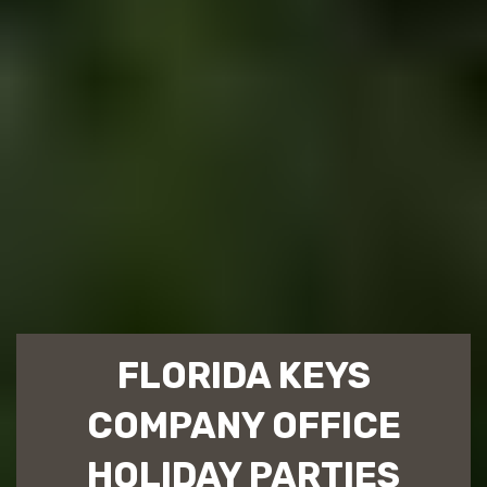
FLORIDA KEYS
COMPANY OFFICE
HOLIDAY PARTIES