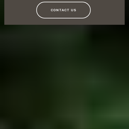
CONTACT US