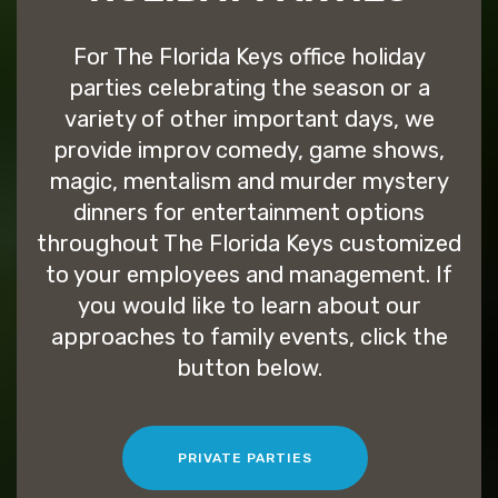
For The Florida Keys office holiday
parties celebrating the season or a
variety of other important days, we
provide improv comedy, game shows,
magic, mentalism and murder mystery
dinners for entertainment options
throughout The Florida Keys customized
to your employees and management. If
you would like to learn about our
approaches to family events, click the
button below.
PRIVATE PARTIES