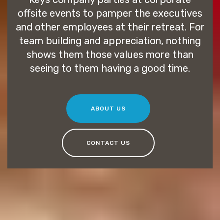
offsite events to pamper the executives
and other employees at their retreat. For
team building and appreciation, nothing
shows them those values more than
seeing to them having a good time.
ABOUT US
CONTACT US