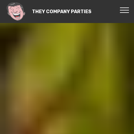
THEY COMPANY PARTIES