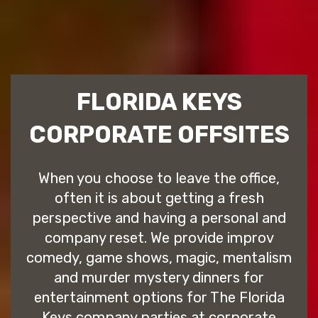
FLORIDA KEYS
CORPORATE OFFSITES
When you choose to leave the office,
often it is about getting a fresh
perspective and having a personal and
company reset. We provide improv
comedy, game shows, magic, mentalism
and murder mystery dinners for
entertainment options for The Florida
Keys company parties at corporate