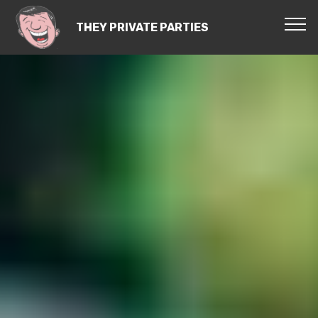
THEY PRIVATE PARTIES