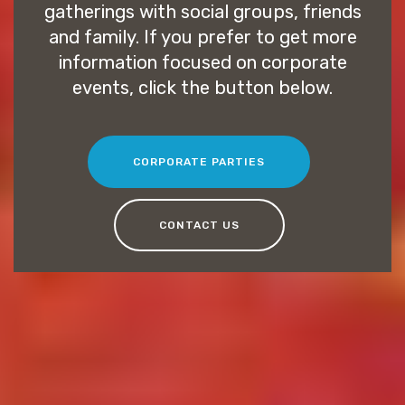
gatherings with social groups, friends
and family. If you prefer to get more
information focused on corporate
events, click the button below.
CORPORATE PARTIES
CONTACT US