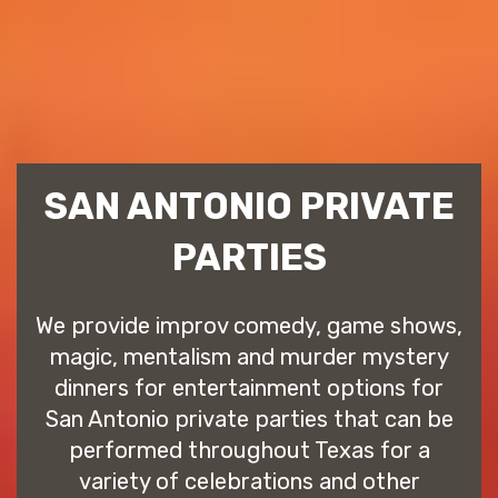
SAN ANTONIO PRIVATE
PARTIES
We provide improv comedy, game shows,
magic, mentalism and murder mystery
dinners for entertainment options for
San Antonio private parties that can be
performed throughout Texas for a
variety of celebrations and other