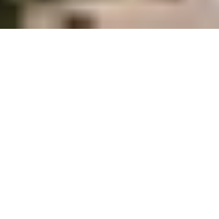
TEAM BUILDING