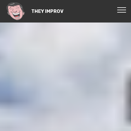
THEY IMPROV