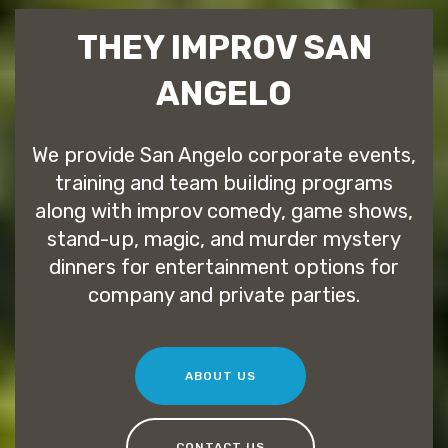
THEY IMPROV SAN
ANGELO
We provide San Angelo corporate events,
training and team building programs
along with improv comedy, game shows,
stand-up, magic, and murder mystery
dinners for entertainment options for
company and private parties.
ABOUT US
CONTACT US